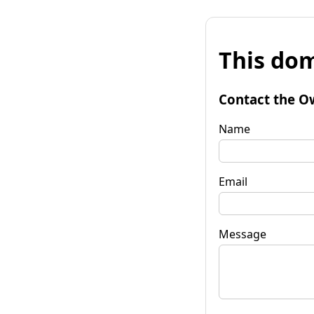
This dom
Contact the O
Name
Email
Message