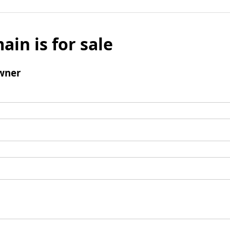
ain is for sale
wner