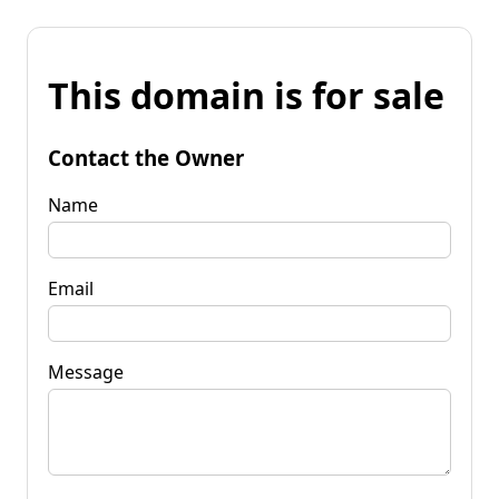
This domain is for sale
Contact the Owner
Name
Email
Message