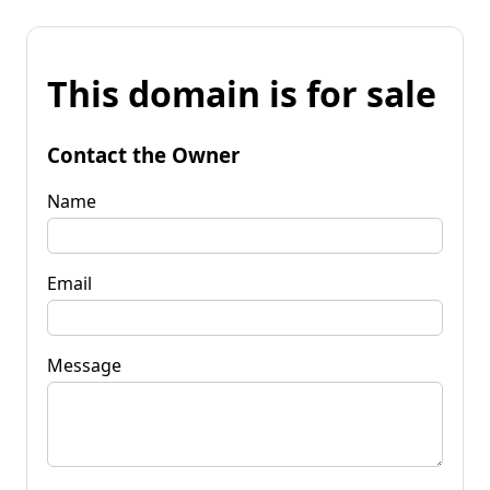
This domain is for sale
Contact the Owner
Name
Email
Message