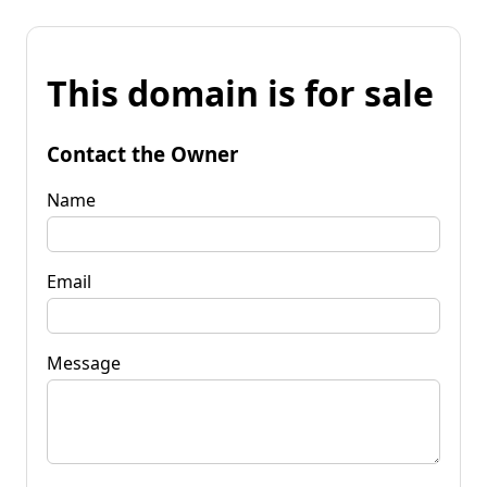
This domain is for sale
Contact the Owner
Name
Email
Message