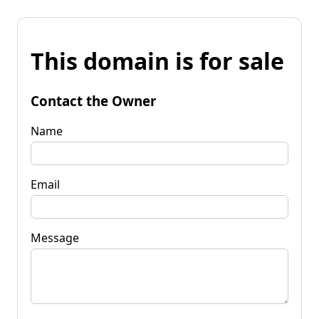
This domain is for sale
Contact the Owner
Name
Email
Message