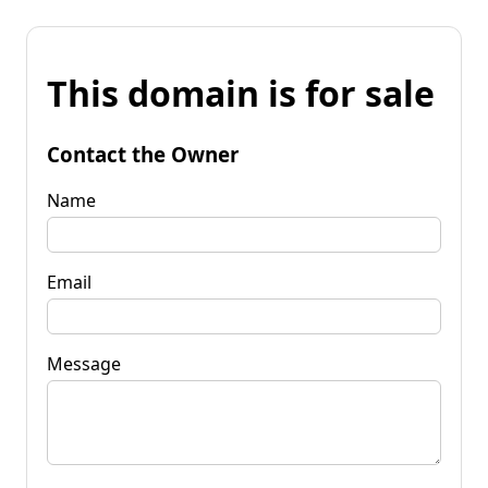
This domain is for sale
Contact the Owner
Name
Email
Message