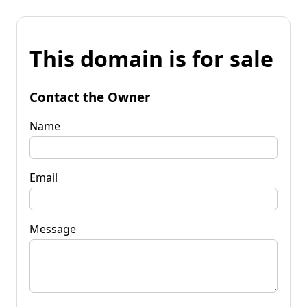
This domain is for sale
Contact the Owner
Name
Email
Message