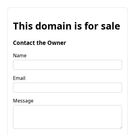
This domain is for sale
Contact the Owner
Name
Email
Message