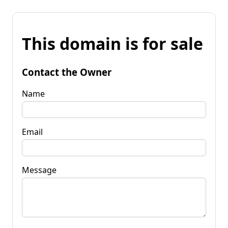
This domain is for sale
Contact the Owner
Name
Email
Message