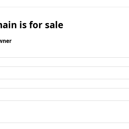
ain is for sale
wner