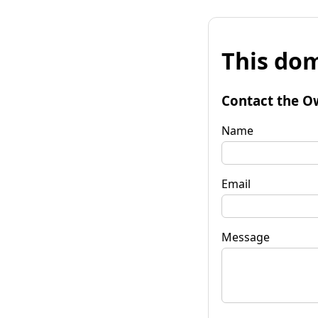
This dom
Contact the O
Name
Email
Message