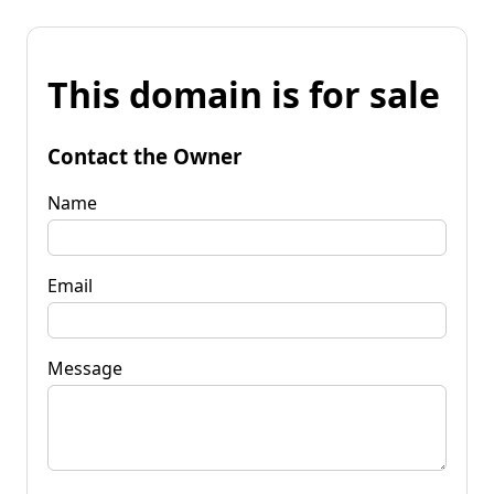
This domain is for sale
Contact the Owner
Name
Email
Message