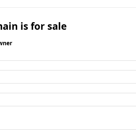
ain is for sale
wner