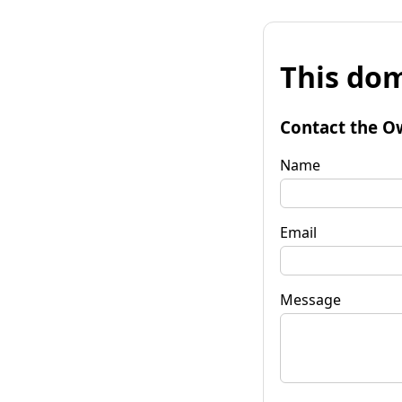
This dom
Contact the O
Name
Email
Message