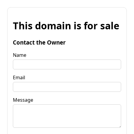
This domain is for sale
Contact the Owner
Name
Email
Message